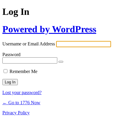
Log In
Powered by WordPress
Username or Email Address
Password
Remember Me
Lost your password?
← Go to 1776 Now
Privacy Policy