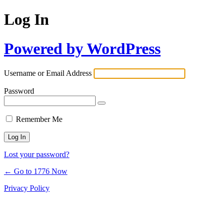
Log In
Powered by WordPress
Username or Email Address
Password
Remember Me
Lost your password?
← Go to 1776 Now
Privacy Policy