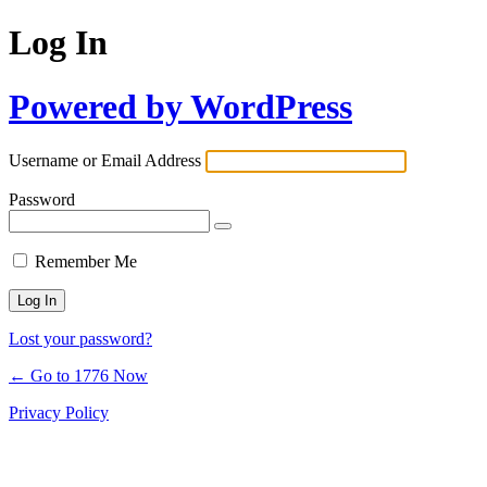
Log In
Powered by WordPress
Username or Email Address
Password
Remember Me
Lost your password?
← Go to 1776 Now
Privacy Policy