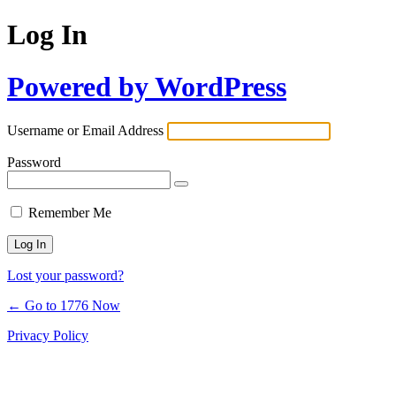
Log In
Powered by WordPress
Username or Email Address
Password
Remember Me
Lost your password?
← Go to 1776 Now
Privacy Policy