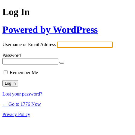
Log In
Powered by WordPress
Username or Email Address
Password
Remember Me
Lost your password?
← Go to 1776 Now
Privacy Policy