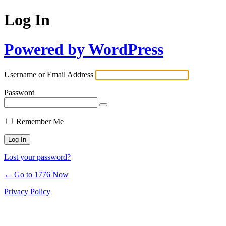
Log In
Powered by WordPress
Username or Email Address
Password
Remember Me
Lost your password?
← Go to 1776 Now
Privacy Policy