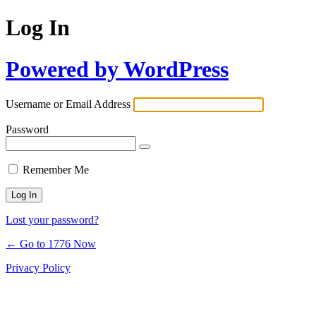
Log In
Powered by WordPress
Username or Email Address
Password
Remember Me
Lost your password?
← Go to 1776 Now
Privacy Policy