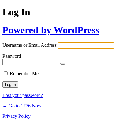
Log In
Powered by WordPress
Username or Email Address
Password
Remember Me
Lost your password?
← Go to 1776 Now
Privacy Policy