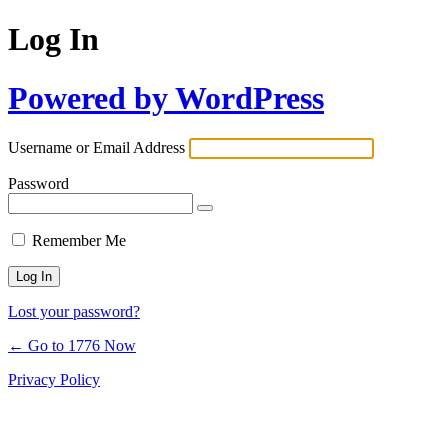
Log In
Powered by WordPress
Username or Email Address
Password
Remember Me
Lost your password?
← Go to 1776 Now
Privacy Policy