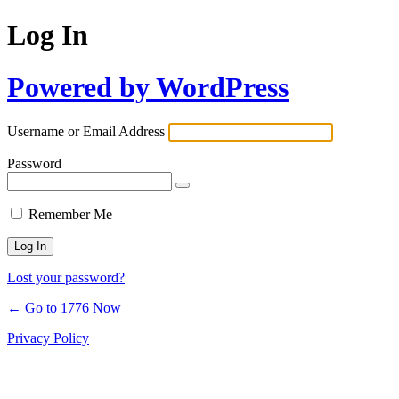
Log In
Powered by WordPress
Username or Email Address
Password
Remember Me
Lost your password?
← Go to 1776 Now
Privacy Policy