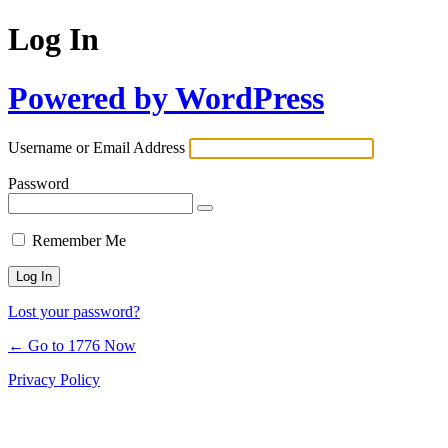
Log In
Powered by WordPress
Username or Email Address
Password
Remember Me
Lost your password?
← Go to 1776 Now
Privacy Policy