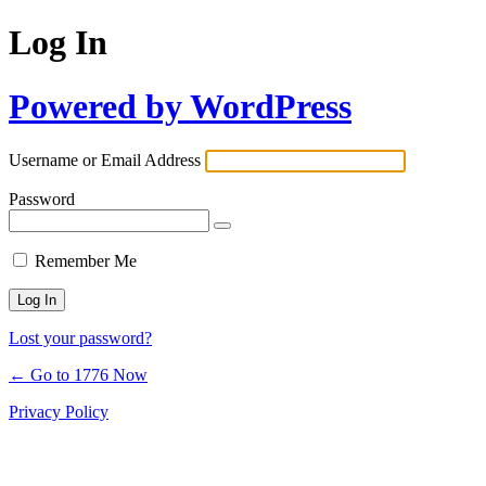
Log In
Powered by WordPress
Username or Email Address
Password
Remember Me
Lost your password?
← Go to 1776 Now
Privacy Policy