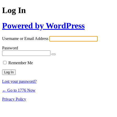
Log In
Powered by WordPress
Username or Email Address
Password
Remember Me
Lost your password?
← Go to 1776 Now
Privacy Policy