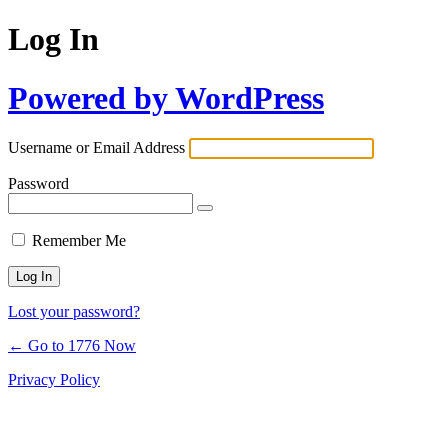
Log In
Powered by WordPress
Username or Email Address
Password
Remember Me
Lost your password?
← Go to 1776 Now
Privacy Policy