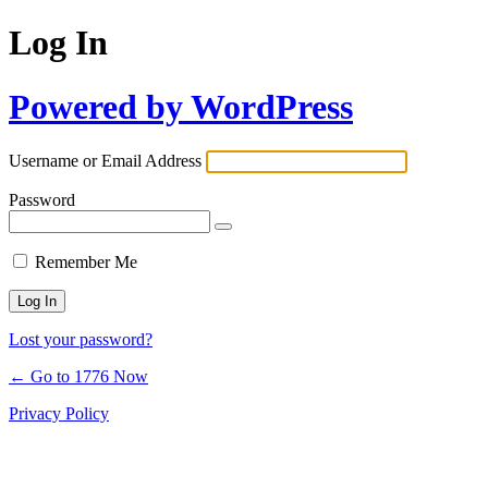
Log In
Powered by WordPress
Username or Email Address
Password
Remember Me
Lost your password?
← Go to 1776 Now
Privacy Policy