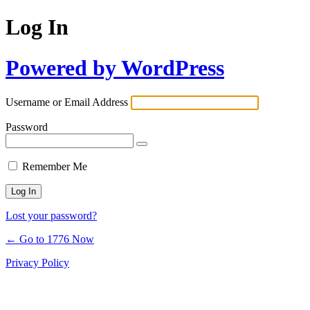
Log In
Powered by WordPress
Username or Email Address
Password
Remember Me
Lost your password?
← Go to 1776 Now
Privacy Policy