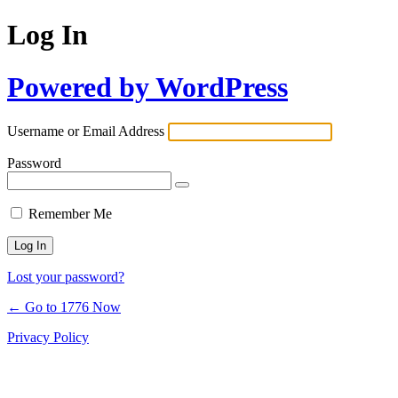
Log In
Powered by WordPress
Username or Email Address
Password
Remember Me
Lost your password?
← Go to 1776 Now
Privacy Policy