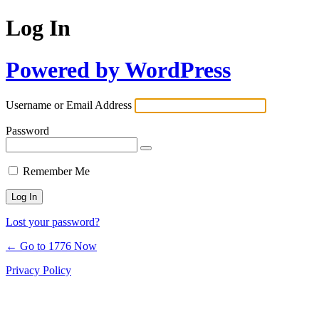
Log In
Powered by WordPress
Username or Email Address
Password
Remember Me
Lost your password?
← Go to 1776 Now
Privacy Policy