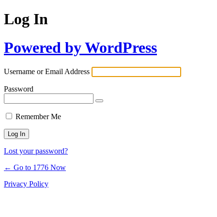
Log In
Powered by WordPress
Username or Email Address
Password
Remember Me
Lost your password?
← Go to 1776 Now
Privacy Policy