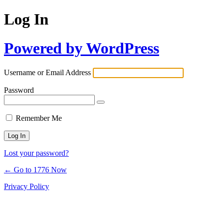
Log In
Powered by WordPress
Username or Email Address
Password
Remember Me
Lost your password?
← Go to 1776 Now
Privacy Policy