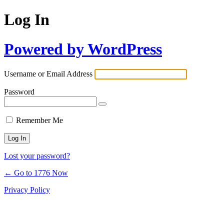
Log In
Powered by WordPress
Username or Email Address
Password
Remember Me
Lost your password?
← Go to 1776 Now
Privacy Policy