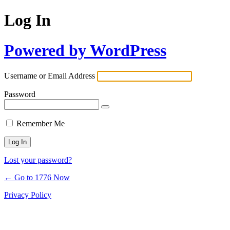
Log In
Powered by WordPress
Username or Email Address
Password
Remember Me
Lost your password?
← Go to 1776 Now
Privacy Policy