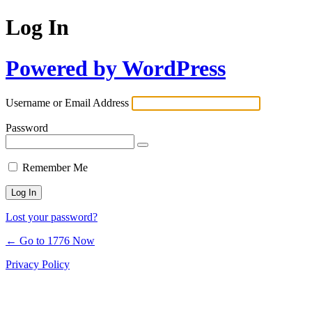
Log In
Powered by WordPress
Username or Email Address
Password
Remember Me
Lost your password?
← Go to 1776 Now
Privacy Policy