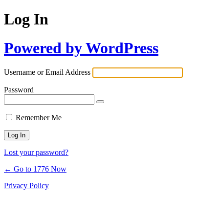
Log In
Powered by WordPress
Username or Email Address
Password
Remember Me
Lost your password?
← Go to 1776 Now
Privacy Policy