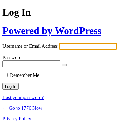
Log In
Powered by WordPress
Username or Email Address
Password
Remember Me
Lost your password?
← Go to 1776 Now
Privacy Policy