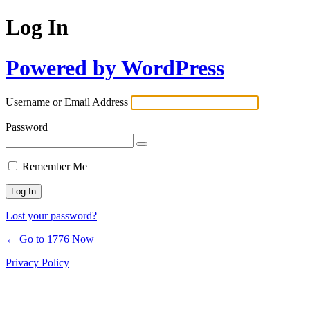
Log In
Powered by WordPress
Username or Email Address
Password
Remember Me
Lost your password?
← Go to 1776 Now
Privacy Policy