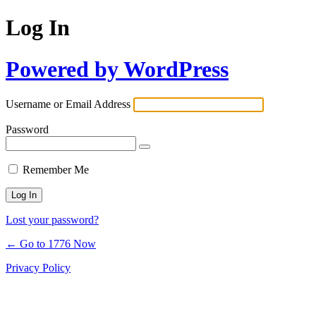
Log In
Powered by WordPress
Username or Email Address
Password
Remember Me
Lost your password?
← Go to 1776 Now
Privacy Policy