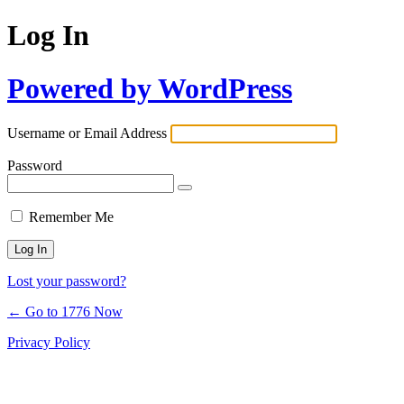
Log In
Powered by WordPress
Username or Email Address
Password
Remember Me
Lost your password?
← Go to 1776 Now
Privacy Policy