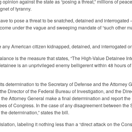
opinion against the state as “posing a threat,” millions of peace
gnet of tyranny.
have to pose a threat to be snatched, detained and interrogated 
or come under the vague and sweeping mandate of “such other ma
e any American citizen kidnapped, detained, and interrogated o
balance is the measure that states, “The High-Value Detainee Int
tainee is an unprivileged enemy belligerent within 48 hours of
ts determination to the Secretary of Defense and the Attorney 
, the Director of the Federal Bureau of Investigation, and the Dire
 the Attorney General make a final determination and report the
tees of Congress. In the case of any disagreement between the 
he determination,” states the bill.
islation, labeling it nothing less than a “direct attack on the Const