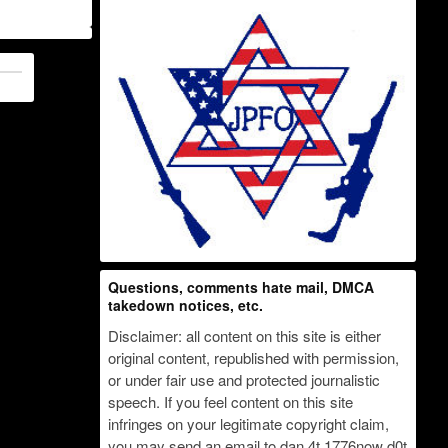
Questions, comments hate mail, DMCA
takedown notices, etc.
Disclaimer: all content on this site is either
original content, republished with permission,
or under fair use and protected journalistic
speech. If you feel content on this site
infringes on your legitimate copyright claim,
you may send an email to dan 4t 1776now d0t