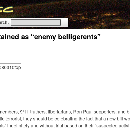
arch:
etained as “enemy belligerents”
members, 9/11 truthers, libertarians, Ron Paul supporters, and b
ic terrorist, they should be celebrating the fact that a new bill w
 indefinitely and without trial based on their “suspected activit