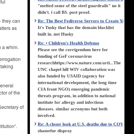
ful
"melted some of the steel guardrails" no it
didn't. i call BS. post proof.
– they can
Re: The Best Fediverse Servers to Create Your
tters as
It's Tusky that has the domain blacklist
built in. not Husky
Re: • Children's Health Defense
n a whim.
Please see the corrigendum here for
funding of GoF coronavirus
errogation
researchhttps://www.nature.com/arti...The
 taking
UNC chapel hill WIV collaboration was
also funded by USAID (agency for
international development, the long time
General
CIA front NGO) emerging pandemic
ctor of the
threats program, in addition to national
institute for allergy and infectious
Secretary of
diseases. similar acronyms but both
involved.
Re: A closer look at U.S. deaths due to COVID-
itution”.
shamefur dispray