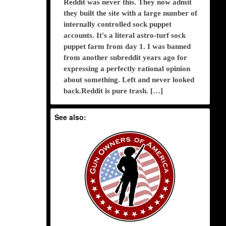
Reddit was never this. They now admit
they built the site with a large number of
internally controlled sock puppet
accounts. It's a literal astro-turf sock
puppet farm from day 1. I was banned
from another subreddit years ago for
expressing a perfectly rational opinion
about something. Left and never looked
back.Reddit is pure trash. […]
See also: