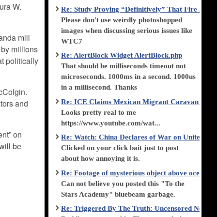
aura W.
Re: Study Proving “Definitively” That Fire Di
Please don't use weirdly photoshopped
images when discussing serious issues like
anda mill
WTC7
 by millions
Re: AlertBlock Widget AlertBlock.php
 politically
That should be milliseconds timeout not
microseconds. 1000ms in a second. 1000us
in a millisecond. Thanks
McColgin.
Re: ICE Claims Mexican Migrant Caravan is F
ators and
Looks pretty real to me
https://www.youtube.com/wat...
ent” on
Re: Watch: China Declares of War on United Stat
will be
Clicked on your click bait just to post
about how annoying it is.
Re: Footage of mysterious object above ocean st
Can not believe you posted this "To the
Stars Academy" bluebeam garbage.
Re: Triggered By The Truth: Uncensored News 