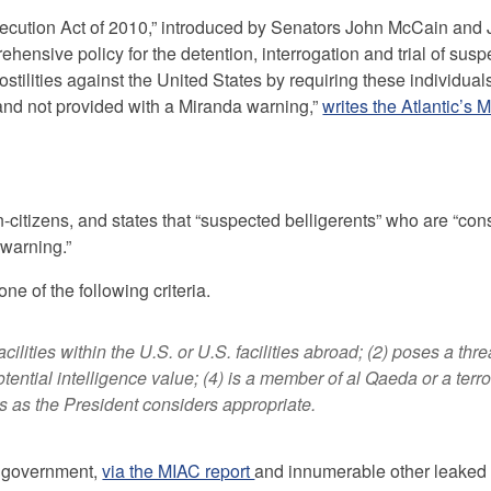
osecution Act of 2010,” introduced by Senators John McCain and
ehensive policy for the detention, interrogation and trial of sus
ilities against the United States by requiring these individual
ue and not provided with a Miranda warning,”
writes the Atlantic’s 
-citizens, and states that “suspected belligerents” who are “con
 warning.”
one of the following criteria.
acilities within the U.S. or U.S. facilities abroad; (2) poses a thre
potential intelligence value; (4) is a member of al Qaeda or a terro
rs as the President considers appropriate.
l government,
via the MIAC report
and innumerable other leaked