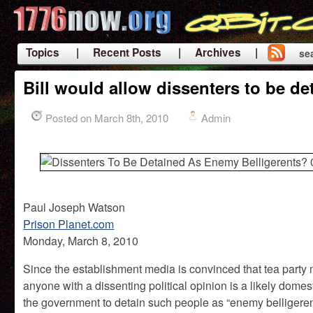
Topics
| Recent Posts
| Archives |
se
|
Bill would allow dissenters to be d
Posted on March 8th, 2010
Admin
Paul Joseph Watson
Prison Planet.com
Monday, March 8, 2010
Since the establishment media is convinced that tea party 
anyone with a dissenting political opinion is a likely domest
the government to detain such people as “enemy belligerents”