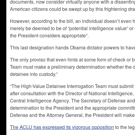
documents, now consider virtually anyone with a dissenting 
American citizens could be swept up by this frightening dra
However, according to the bill, an individual doesn’t even 
merely be deemed to be of “potential intelligence value” 
the President considers appropriate”.
This last designation hands Obama dictator powers to hav
The only proviso that even hints at some form of check or 
Team must make a preliminary determination whether the de
detainee into custody.”
“The High-Value Detainee Interrogation Team must submit i
after consultation with the Director of National Intelligence
Central Intelligence Agency. The Secretary of Defense and
determination to the President and the appropriate commit
Defense and the Attorney General, the President will make t
The ACLU has expressed its vigorous opposition
to the leg