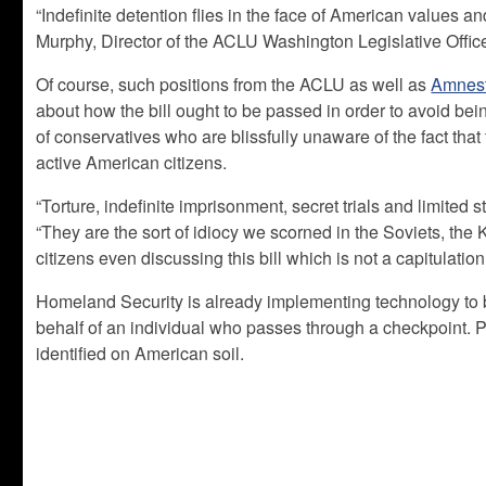
“Indefinite detention flies in the face of American values an
Murphy, Director of the ACLU Washington Legislative Offic
Of course, such positions from the ACLU as well as
Amnest
about how the bill ought to be passed in order to avoid being
of conservatives who are blissfully unaware of the fact that
active American citizens.
“Torture, indefinite imprisonment, secret trials and limited 
“They are the sort of idiocy we scorned in the Soviets, th
citizens even discussing this bill which is not a capitulation 
Homeland Security is already implementing technology to b
behalf of an individual who passes through a checkpoint. P
identified on American soil.