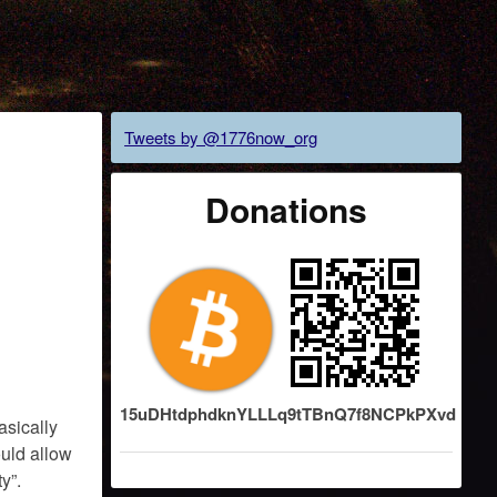
Tweets by @1776now_org
Donations
15uDHtdphdknYLLLq9tTBnQ7f8NCPkPXvd
asically
ould allow
y”.