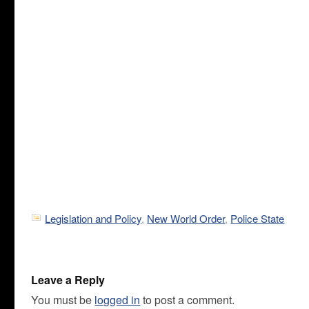
Legislation and Policy
,
New World Order
,
Police State
Leave a Reply
You must be
logged in
to post a comment.