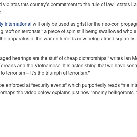
d violates this country’s commitment to the rule of law,” states L
e.
y International
will only be used as grist for the neo-con propag
 “soft on terrorists,” a piece of spin still being swallowed whole
 the apparatus of the war on terror is now being aimed squarely at
staged hearings are the stuff of cheap dictatorships,” writes Ian 
e Koreans and the Vietnamese. It is astonishing that we have sen
to terrorism – it’s the triumph of terrorism.”
e enforced at “security events” which purportedly reads “malint
erhaps the video below explains just how “enemy belligerents” 