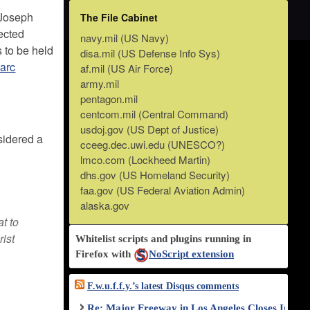
 Joseph
The File Cabinet
pected
navy.mil (US Navy)
s to be held
disa.mil (US Defense Info Sys)
Marc
af.mil (US Air Force)
army.mil
pentagon.mil
centcom.mil (Central Command)
usdoj.gov (US Dept of Justice)
sidered a
cceeg.dec.uwi.edu (UNESCO?)
lmco.com (Lockheed Martin)
dhs.gov (US Homeland Security)
faa.gov (US Federal Aviation Admin)
alaska.gov
at to
rist
Whitelist scripts and plugins running in
Firefox with
NoScript extension
F.w.u.f.f.y.’s latest Disqus comments
Re: Major Freeway in Los Angeles Closes Indef