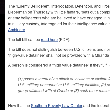
The “Enemy Belligerent, Interrogation, Detention, and Pr
Lieberman on Thursday with little fanfare, “sets out a compr
enemy belligerents who are believed to have engaged in host
in military custody, interrogated for their intelligence val
Ambinder
.
The full bill can be
read here
(PDF).
The bill does not distinguish between U.S. citizens and non
“high-value detainee” shall not be provided with a Miranda
A person is considered a “high value detainee” if they fulfil 
(1) poses a threat of an attack on civilians or civilian f
U.S. military personnel or U.S. military facilities; (3) 
group affiliated with al Qaeda or (5) such other matte
Now that the
Southern Poverty Law Center
and the federa