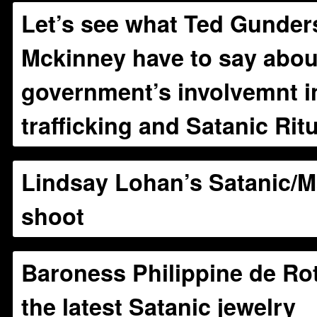
Let’s see what Ted Gunder
Mckinney have to say abou
government’s involvemnt in
trafficking and Satanic Ri
Lindsay Lohan’s Satanic/
shoot
Baroness Philippine de Ro
the latest Satanic jewelry