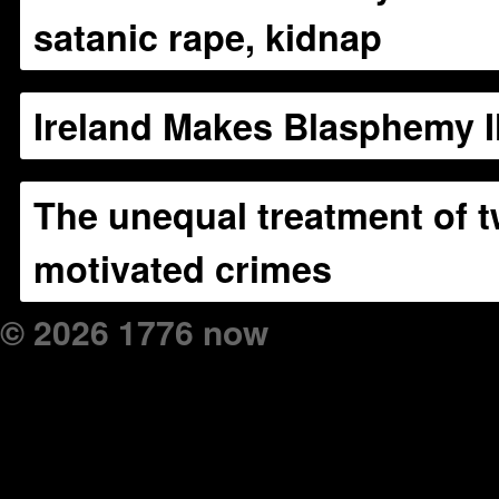
satanic rape, kidnap
Ireland Makes Blasphemy Il
The unequal treatment of t
motivated crimes
© 2026 1776 now