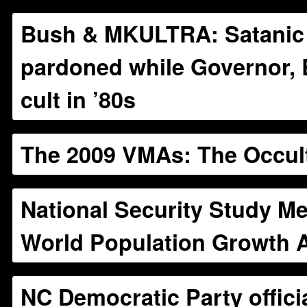
Bush & MKULTRA: Satanic 
pardoned while Governor,
cult in ’80s
The 2009 VMAs: The Occul
National Security Study 
World Population Growth A
NC Democratic Party offici