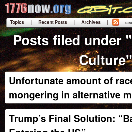
Topics
| Recent Posts
| Archives |
sea
|
Posts filed under 
Culture"
Unfortunate amount of race
mongering in alternative m
Trump’s Final Solution: “