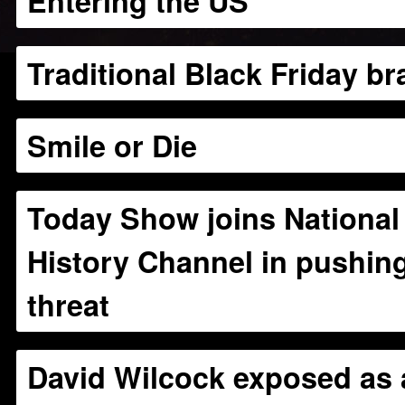
Entering the US”
Traditional Black Friday br
Smile or Die
Today Show joins National
History Channel in pushing
threat
David Wilcock exposed as 