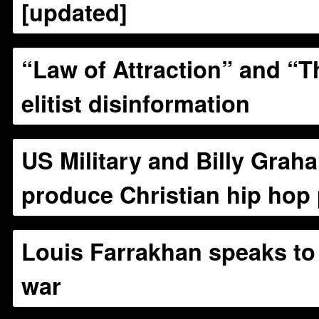
[updated]
“Law of Attraction” and “T
elitist disinformation
US Military and Billy Grah
produce Christian hip hop
Louis Farrakhan speaks to 
war