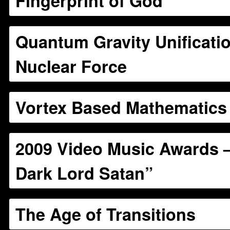
Fingerprint of God
Quantum Gravity Unificatio
Nuclear Force
Vortex Based Mathematics
2009 Video Music Awards –
Dark Lord Satan”
The Age of Transitions