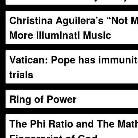
Christina Aguilera’s “Not M
More Illuminati Music
Vatican: Pope has immunit
trials
Ring of Power
The Phi Ratio and The Mat