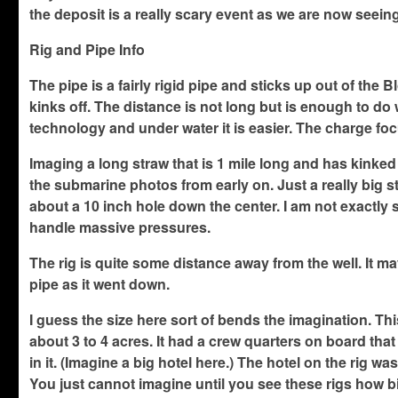
the deposit is a really scary event as we are now seein
Rig and Pipe Info
The pipe is a fairly rigid pipe and sticks up out of th
kinks off. The distance is not long but is enough to do
technology and under water it is easier. The charge foc
Imaging a long straw that is 1 mile long and has kinked
the submarine photos from early on. Just a really big str
about a 10 inch hole down the center. I am not exactly su
handle massive pressures.
The rig is quite some distance away from the well. It ma
pipe as it went down.
I guess the size here sort of bends the imagination. Thi
about 3 to 4 acres. It had a crew quarters on board tha
in it. (Imagine a big hotel here.) The hotel on the rig wa
You just cannot imagine until you see these rigs how bi