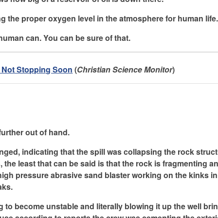
ing the proper oxygen level in the atmosphere for human life
human can. You can be sure of that.
d Not Stopping Soon
(
Christian Science Monitor
)
 further out of hand.
ged, indicating that the spill was collapsing the rock struc
s, the least that can be said is that the rock is fragmenting 
 high pressure abrasive sand blaster working on the kinks in
aks.
ng to become unstable and literally blowing it up the well bri
cause according to reports the crew was cementing the exteri