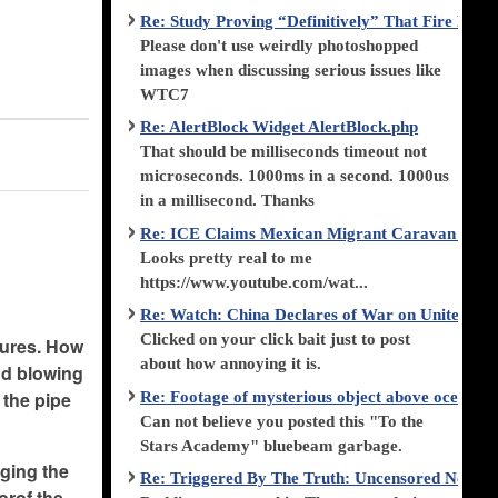
Re: Study Proving “Definitively” That Fire Di
.
Please don't use weirdly photoshopped
images when discussing serious issues like
WTC7
Re: AlertBlock Widget AlertBlock.php
That should be milliseconds timeout not
microseconds. 1000ms in a second. 1000us
in a millisecond. Thanks
Re: ICE Claims Mexican Migrant Caravan is F
Looks pretty real to me
https://www.youtube.com/wat...
Re: Watch: China Declares of War on United Stat
Clicked on your click bait just to post
tures. How
about how annoying it is.
and blowing
 the pipe
Re: Footage of mysterious object above ocean st
Can not believe you posted this "To the
Stars Academy" bluebeam garbage.
nging the
Re: Triggered By The Truth: Uncensored News 
orof the