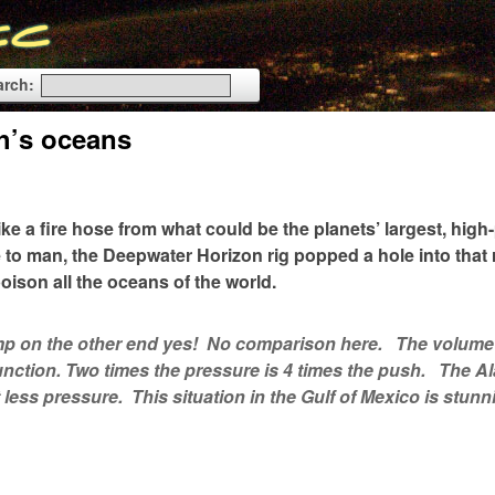
arch:
th’s oceans
like a fire hose from what could be the planets’ largest, hig
e to man, the Deepwater Horizon rig popped a hole into that
oison all the oceans of the world.
 pump on the other end yes! No comparison here. The volume
function. Two times the pressure is 4 times the push. The A
t less pressure. This situation in the Gulf of Mexico is stunn