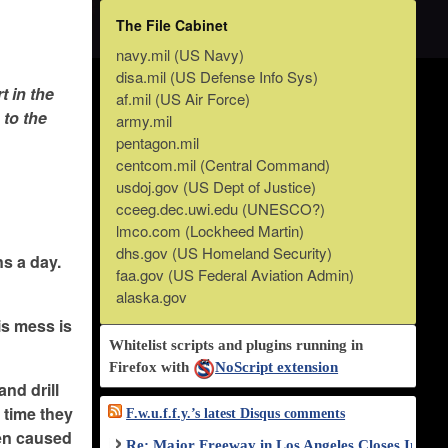
The File Cabinet
navy.mil (US Navy)
disa.mil (US Defense Info Sys)
t in the
af.mil (US Air Force)
 to the
army.mil
pentagon.mil
centcom.mil (Central Command)
usdoj.gov (US Dept of Justice)
cceeg.dec.uwi.edu (UNESCO?)
lmco.com (Lockheed Martin)
dhs.gov (US Homeland Security)
ns a day.
faa.gov (US Federal Aviation Admin)
alaska.gov
is mess is
Whitelist scripts and plugins running in
Firefox with
NoScript extension
and drill
s time they
F.w.u.f.f.y.’s latest Disqus comments
then caused
Re: Major Freeway in Los Angeles Closes Indef