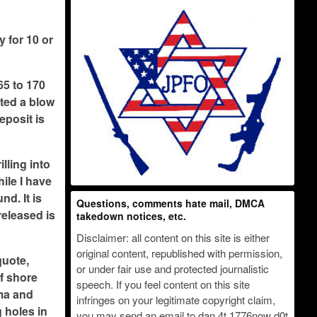
y for 10 or
65 to 170
ated a blow
eposit is
lling into
hile I have
nd. It is
Questions, comments hate mail, DMCA
released is
takedown notices, etc.
Disclaimer: all content on this site is either
original content, republished with permission,
quote,
or under fair use and protected journalistic
ff shore
speech. If you feel content on this site
ama and
infringes on your legitimate copyright claim,
 holes in
you may send an email to dan 4t 1776now d0t