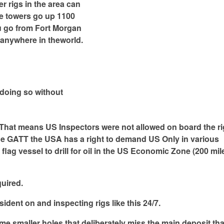
r rigs in the area can
he towers go up 1100
you go from Fort Morgan
 anywhere in theworld.
t doing so without
. That means US Inspectors were not allowed on board the ri
 the GATT the USA has a right to demand US Only in various
lag vessel to drill for oil in the US Economic Zone (200 mil
uired.
ident on and inspecting rigs like this 24/7.
ome smaller holes that deliberately miss the main deposit tha