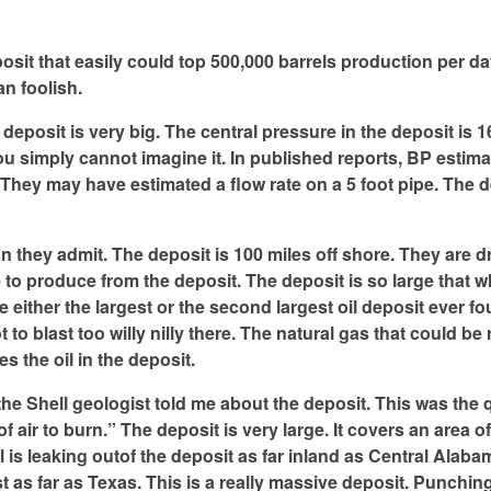
posit that easily could top 500,000 barrels production per da
an foolish.
eposit is very big. The central pressure in the deposit is 1
u simply cannot imagine it. In published reports, BP estim
They may have estimated a flow rate on a 5 foot pipe. The d
 they admit. The deposit is 100 miles off shore. They are dri
e to produce from the deposit. The deposit is so large that w
ither the largest or the second largest oil deposit ever fou
to blast too willy nilly there. The natural gas that could be 
es the oil in the deposit.
 the Shell geologist told me about the deposit. This was the 
 air to burn.” The deposit is very large. It covers an area o
 is leaking outof the deposit as far inland as Central Alab
 as far as Texas. This is a really massive deposit. Punching