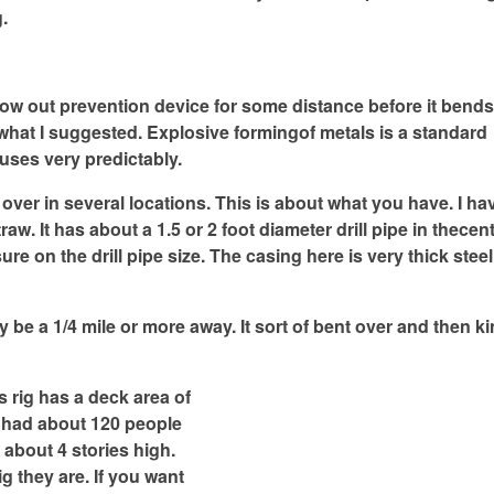
g.
e Blow out prevention device for some distance before it bend
 what I suggested. Explosive formingof metals is a standard
uses very predictably.
 over in several locations. This is about what you have. I h
aw. It has about a 1.5 or 2 foot diameter drill pipe in thecen
re on the drill pipe size. The casing here is very thick steel.
y be a 1/4 mile or more away. It sort of bent over and then k
s rig has a deck area of
t had about 120 people
s about 4 stories high.
g they are. If you want