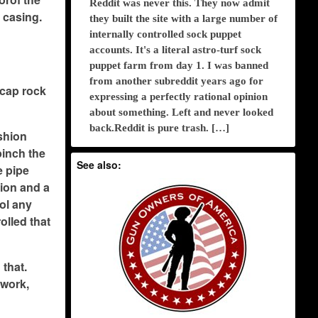
Reddit was never this. They now admit
 casing.
they built the site with a large number of
internally controlled sock puppet
accounts. It's a literal astro-turf sock
puppet farm from day 1. I was banned
from another subreddit years ago for
 cap rock
expressing a perfectly rational opinion
about something. Left and never looked
back.Reddit is pure trash. […]
ashion
pinch the
See also:
e pipe
tion and a
rol any
olled that
 that.
 work,