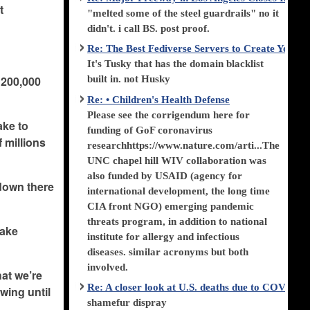
t
"melted some of the steel guardrails" no it
didn't. i call BS. post proof.
Re: The Best Fediverse Servers to Create Your
It's Tusky that has the domain blacklist
g 200,000
built in. not Husky
Re: • Children's Health Defense
Please see the corrigendum here for
take to
funding of GoF coronavirus
 millions
researchhttps://www.nature.com/arti...The
UNC chapel hill WIV collaboration was
also funded by USAID (agency for
 down there
international development, the long time
CIA front NGO) emerging pandemic
threats program, in addition to national
make
institute for allergy and infectious
diseases. similar acronyms but both
involved.
hat we’re
Re: A closer look at U.S. deaths due to COVID-
owing until
shamefur dispray