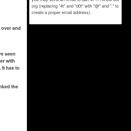
org (replacing "4t" and "d0t" with "@" and "." to
create a proper email address).
s over and
ave seen
ter with
 It has to
inked the