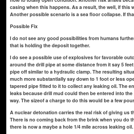
casing when this happens. As a result, the well, if thi
Another possible scenario is a sea floor collapse. If th
Possible Fix
I do not see any good possibilities from humans further 
that is holding the deposit together.
I do see a possible use of explosives for favorable out
around the drill pipe at some distance from it say 5 feet
pipe off similar to a hydraulic clamp. The resulting sit
much more substantially say down to 1 foot or less ope
tapered pipe fitted to it to collect any leaking oil. The
leaks because drill mud could then be entered into the pi
way. The sizeof a charge to do this would be a few po
A nuclear detonation carries the real risk of giving us t
There is no coming back from the brink when you do that o
there is now a maybe a hole 1/4 mile across leaking oi