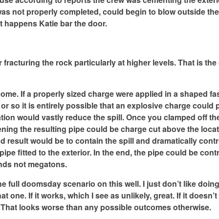
s was not properly completed, could begin to blow outside the
at happens Katie bar the door.
fracturing the rock particularly at higher levels. That is the
come. If a properly sized charge were applied in a shaped f
 or so it is entirely possible that an explosive charge could 
uation would vastly reduce the spill. Once you clamped off th
ning the resulting pipe could be charge cut above the loca
 end result would be to contain the spill and dramatically cont
pe fitted to the exterior. In the end, the pipe could be contr
unds not megatons.
he full doomsday scenario on this well. I just don’t like doing
ne. If it works, which I see as unlikely, great. If it doesn’t
l. That looks worse than any possible outcomes otherwise.