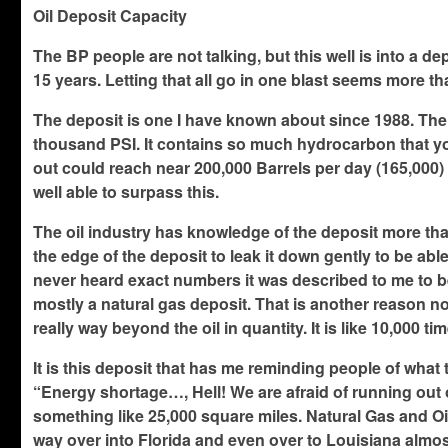
Oil Deposit Capacity
The BP people are not talking, but this well is into a de
15 years. Letting that all go in one blast seems more th
The deposit is one I have known about since 1988. The d
thousand PSI. It contains so much hydrocarbon that yo
out could reach near 200,000 Barrels per day (165,000) 
well able to surpass this.
The oil industry has knowledge of the deposit more than
the edge of the deposit to leak it down gently to be abl
never heard exact numbers it was described to me to be e
mostly a natural gas deposit. That is another reason not 
really way beyond the oil in quantity. It is like 10,000 tim
It is this deposit that has me reminding people of what
“Energy shortage…, Hell! We are afraid of running out of
something like 25,000 square miles. Natural Gas and Oil
way over into Florida and even over to Louisiana almost