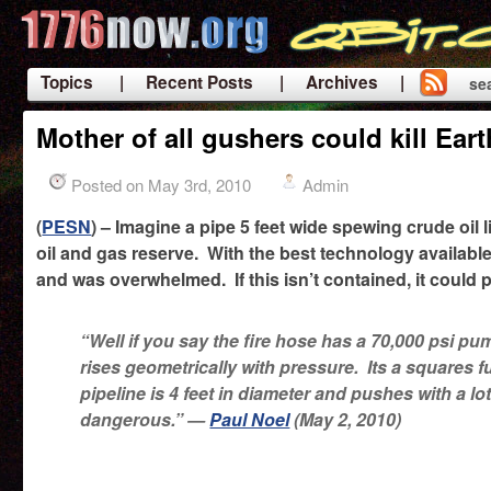
Topics
| Recent Posts
| Archives |
se
|
Mother of all gushers could kill Ear
Posted on May 3rd, 2010
Admin
(
PESN
) – Imagine a pipe 5 feet wide spewing crude oil 
oil and gas reserve. With the best technology availabl
and was overwhelmed. If this isn’t contained, it could p
“Well if you say the fire hose has a 70,000 psi
rises geometrically with pressure. Its a squares 
pipeline is 4 feet in diameter and pushes with a lo
dangerous.” —
Paul Noel
(May 2, 2010)