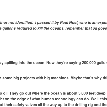
thor not identified. I passed it by Paul Noel, who is an exper
he gallons required to kill the oceans, remember that oil goes
ay spilling into the ocean. Now they’re saying 200,000 gallo
on some big projects with big machines. Maybe that’s why th
ep oil. They go out where the ocean is about 5,000 feet deep 
 right on the edge of what human technology can do. Well, thi
l of their safety valves all the way up to the drilling rig and 