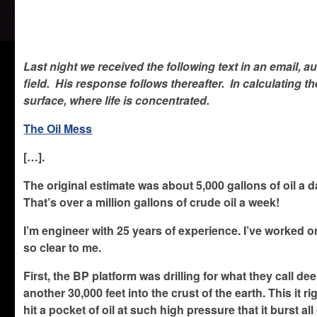
Last night we received the following text in an email, au
field. His response follows thereafter. In calculating t
surface, where life is concentrated.
The Oil Mess
[…].
The original estimate was about 5,000 gallons of oil a d
That’s over a million gallons of crude oil a week!
I’m engineer with 25 years of experience. I’ve worked 
so clear to me.
First, the BP platform was drilling for what they call de
another 30,000 feet into the crust of the earth. This it
hit a pocket of oil at such high pressure that it burst al