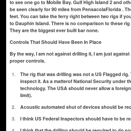
to see one go to Mobile Bay. Gulf High Island 2 and othe
be seen clearly for 90 miles from PensacolaFlorida . T
feet. You can take the ferry right between two rigs if 
to Dauphin Island. There is no comparison to these rig
They are the biggest ever built bar none.
Controls That Should Have Been In Place
By the way, I am not against drilling it, I am just agains
proper controls.
The rig that was drilling was not a US Flagged rig
inspect it. As a matterof National Security under
technology. The USA should never allow a foreign f
limit).
Acoustic automated shut of devices should be req
I think US Federal Inspectors should have to be res
I think that the drilling should be required to do s