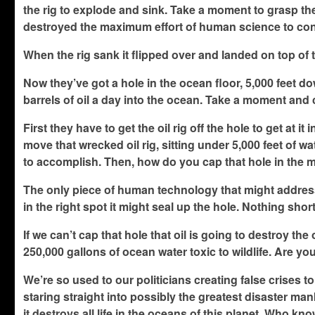
the rig to explode and sink. Take a moment to grasp the 
destroyed the maximum effort of human science to cont
When the rig sank it flipped over and landed on top of 
Now they’ve got a hole in the ocean floor, 5,000 feet dow
barrels of oil a day into the ocean. Take a moment and c
First they have to get the oil rig off the hole to get at it 
move that wrecked oil rig, sitting under 5,000 feet of 
to accomplish. Then, how do you cap that hole in the 
The only piece of human technology that might address 
in the right spot it might seal up the hole. Nothing shor
If we can’t cap that hole that oil is going to destroy th
250,000 gallons of ocean water toxic to wildlife. Are yo
We’re so used to our politicians creating false crises t
staring straight into possibly the greatest disaster man
it destroys all life in the oceans of this planet. Who kn