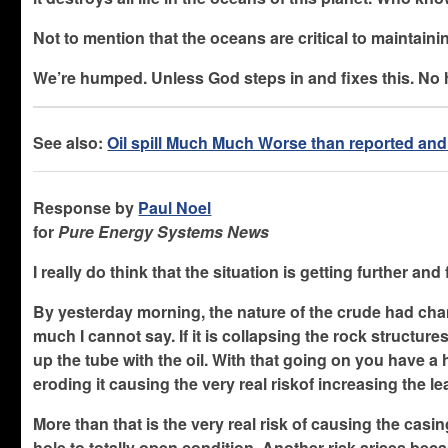
Not to mention that the oceans are critical to maintain
We’re humped. Unless God steps in and fixes this. No 
See also:
Oil spill Much Much Worse than reported an
Response by
Paul Noel
for
Pure Energy Systems News
I really do think that the situation is getting further and
By yesterday morning, the nature of the crude had chan
much I cannot say. If it is collapsing the rock structure
up the tube with the oil. With that going on you have a
eroding it causing the very real riskof increasing the le
More than that is the very real risk of causing the casi
hole to totally open condition. Another risk arises be