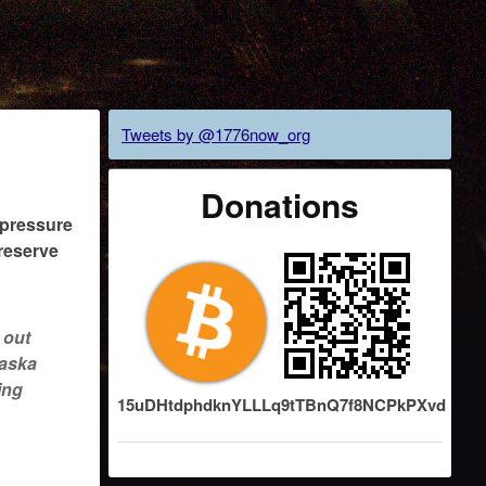
Tweets by @1776now_org
Donations
h-pressure
 reserve
 out
laska
ing
15uDHtdphdknYLLLq9tTBnQ7f8NCPkPXvd