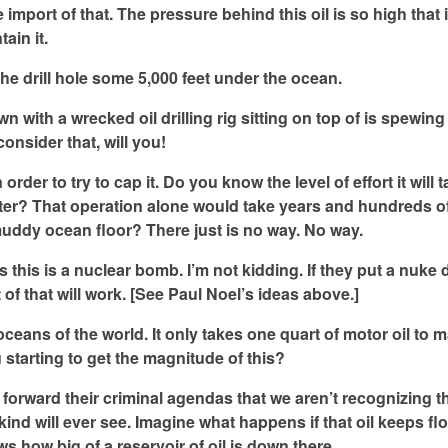
import of that. The pressure behind this oil is so high that i
ain it.
the drill hole some 5,000 feet under the ocean.
n with a wrecked oil drilling rig sitting on top of is spewin
onsider that, will you!
in order to try to cap it. Do you know the level of effort it will 
water? That operation alone would take years and hundreds of
muddy ocean floor? There just is no way. No way.
this is a nuclear bomb. I’m not kidding. If they put a nuke
t of that will work. [See Paul Noel’s ideas above.]
e oceans of the world. It only takes one quart of motor oil to 
u starting to get the magnitude of this?
o forward their criminal agendas that we aren’t recognizing t
kind will ever see. Imagine what happens if that oil keeps fl
ows how big of a reservoir of oil is down there.