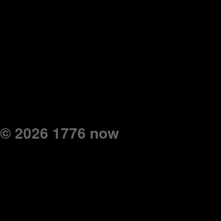
© 2026 1776 now