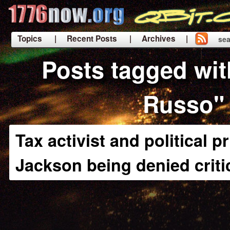
Topics
| Recent Posts
| Archives |
sea
|
Posts tagged wi
Russo"
Tax activist and political 
Jackson being denied criti