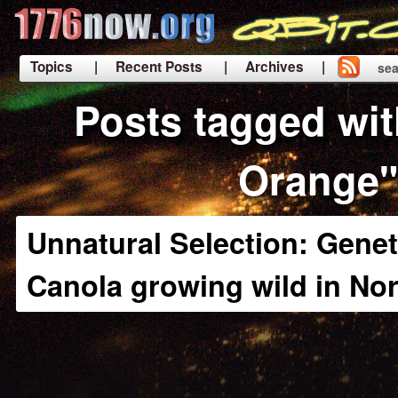
Topics
| Recent Posts
| Archives |
sea
|
Posts tagged wi
Orange"
Unnatural Selection: Genet
Canola growing wild in No