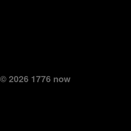
© 2026 1776 now