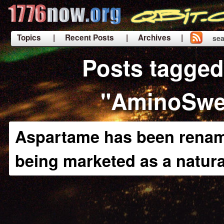
Topics
| Recent Posts
| Archives |
sea
|
Posts tagged
"AminoSwe
Aspartame has been renam
being marketed as a natur