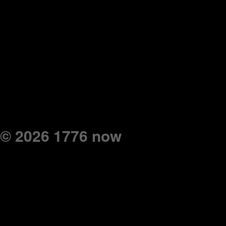
© 2026 1776 now