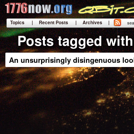
Topics
| Recent Posts
| Archives |
sea
|
Posts tagged with
An unsurprisingly disingenuous loo