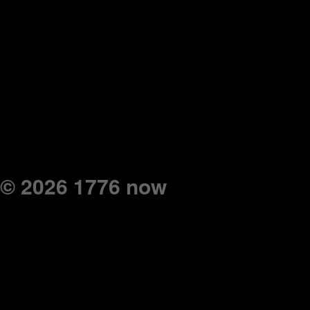
© 2026 1776 now