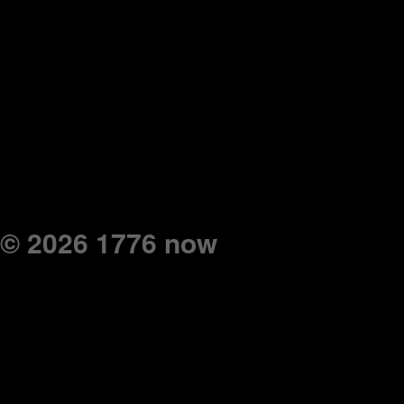
© 2026 1776 now