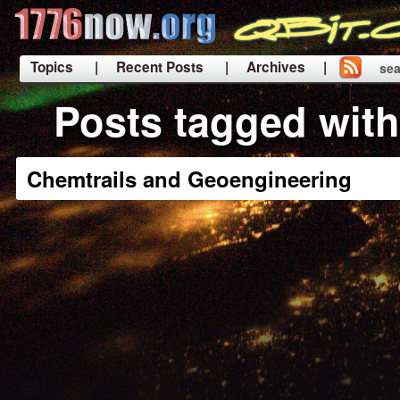
Topics
| Recent Posts
| Archives |
sea
|
Posts tagged wit
Chemtrails and Geoengineering