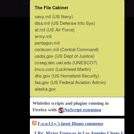
The File Cabinet
navy.mil (US Navy)
disa.mil (US Defense Info Sys)
af.mil (US Air Force)
army.mil
pentagon.mil
centcom.mil (Central Command)
usdoj.gov (US Dept of Justice)
cceeg.dec.uwi.edu (UNESCO?)
lmco.com (Lockheed Martin)
dhs.gov (US Homeland Security)
faa.gov (US Federal Aviation Admin)
alaska.gov
Whitelist scripts and plugins running in
Firefox with
NoScript extension
F.w.u.f.f.y.’s latest Disqus comments
Re: Major Freeway in Los Angeles Closes Indef