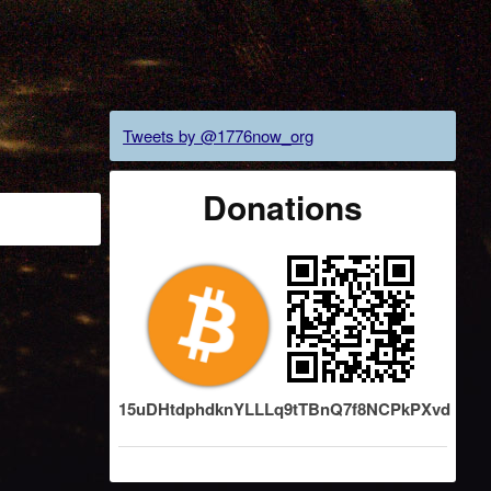
Tweets by @1776now_org
Donations
15uDHtdphdknYLLLq9tTBnQ7f8NCPkPXvd