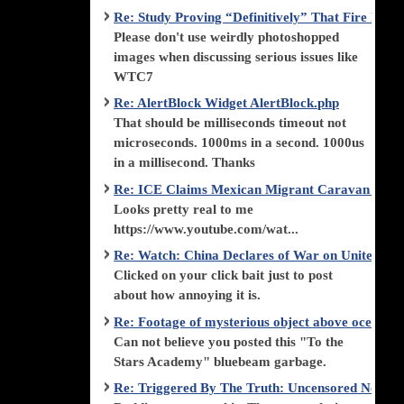
Re: Study Proving “Definitively” That Fire Di
Please don't use weirdly photoshopped
images when discussing serious issues like
WTC7
Re: AlertBlock Widget AlertBlock.php
That should be milliseconds timeout not
microseconds. 1000ms in a second. 1000us
in a millisecond. Thanks
Re: ICE Claims Mexican Migrant Caravan is F
Looks pretty real to me
https://www.youtube.com/wat...
Re: Watch: China Declares of War on United Stat
Clicked on your click bait just to post
about how annoying it is.
Re: Footage of mysterious object above ocean st
Can not believe you posted this "To the
Stars Academy" bluebeam garbage.
Re: Triggered By The Truth: Uncensored News 