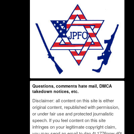
Questions, comments hate mail, DMCA
takedown notices, etc.
Disclaimer: all content on this site is either
original content, republished with permission,
or under fair use and protected journalistic
speech. If you feel content on this site
infringes on your legitimate copyright claim,
you may send an email to dan 4t 1776now d0t