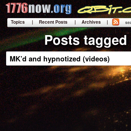
Topics
| Recent Posts
| Archives |
se
|
Posts tagged 
MK’d and hypnotized (videos)