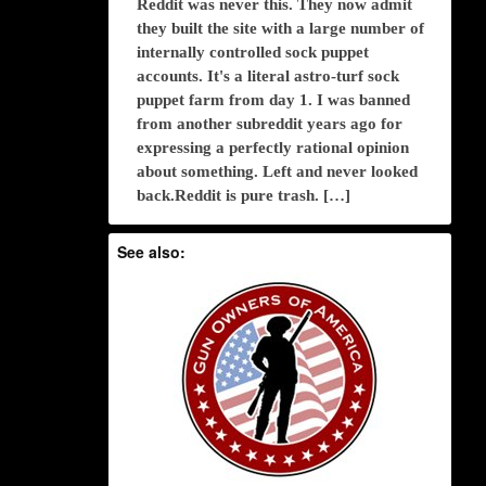
Reddit was never this. They now admit
they built the site with a large number of
internally controlled sock puppet
accounts. It's a literal astro-turf sock
puppet farm from day 1. I was banned
from another subreddit years ago for
expressing a perfectly rational opinion
about something. Left and never looked
back.Reddit is pure trash. […]
See also: