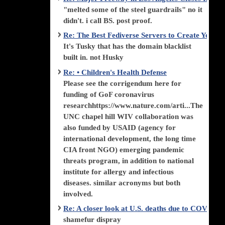
"melted some of the steel guardrails" no it
didn't. i call BS. post proof.
Re: The Best Fediverse Servers to Create Your
It's Tusky that has the domain blacklist
built in. not Husky
Re: • Children's Health Defense
Please see the corrigendum here for
funding of GoF coronavirus
researchhttps://www.nature.com/arti...The
UNC chapel hill WIV collaboration was
also funded by USAID (agency for
international development, the long time
CIA front NGO) emerging pandemic
threats program, in addition to national
institute for allergy and infectious
diseases. similar acronyms but both
involved.
Re: A closer look at U.S. deaths due to COVID-
shamefur dispray