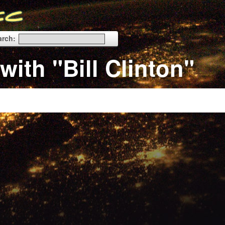
arch:
with "Bill Clinton"