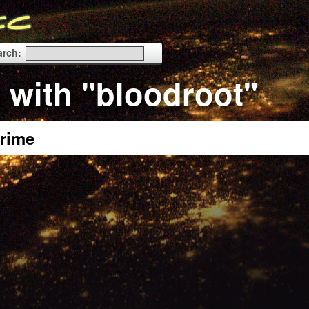
arch:
 with "bloodroot"
rime