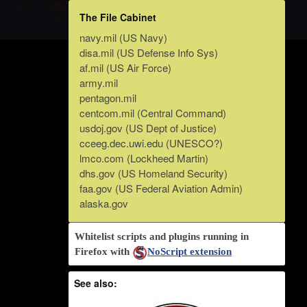
The File Cabinet
navy.mil (US Navy)
disa.mil (US Defense Info Sys)
af.mil (US Air Force)
army.mil
pentagon.mil
centcom.mil (Central Command)
usdoj.gov (US Dept of Justice)
cceeg.dec.uwi.edu (UNESCO?)
lmco.com (Lockheed Martin)
dhs.gov (US Homeland Security)
faa.gov (US Federal Aviation Admin)
alaska.gov
Whitelist scripts and plugins running in
Firefox with
NoScript extension
See also: