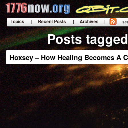
Topics
| Recent Posts
| Archives |
se
|
Posts tagged
Hoxsey – How Healing Becomes A C