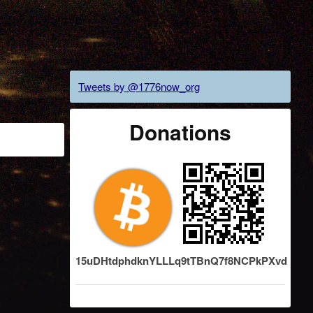
Tweets by @1776now_org
Donations
15uDHtdphdknYLLLq9tTBnQ7f8NCPkPXvd