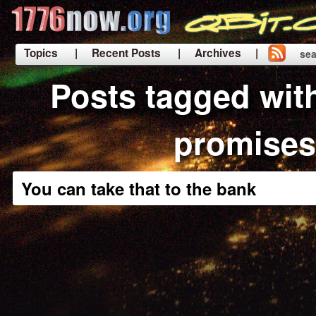
Topics
| Recent Posts
| Archives |
sea
|
Posts tagged wit
promises
You can take that to the bank