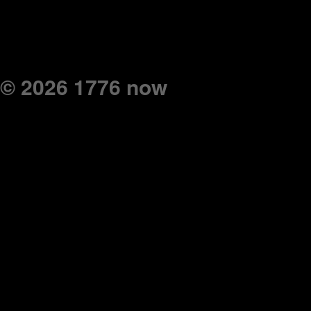
© 2026 1776 now