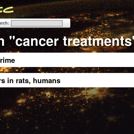
arch:
h "cancer treatments
rime
rs in rats, humans