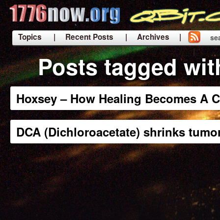
Topics
| Recent Posts
| Archives |
se
|
Posts tagged wit
Hoxsey – How Healing Becomes A C
DCA (Dichloroacetate) shrinks tumo