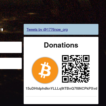
"
Tweets by @1776now_org
Donations
15uDHtdphdknYLLLq9tTBnQ7f8NCPkPXvd