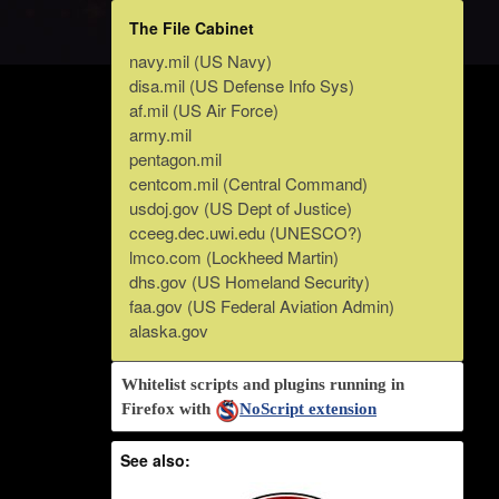
The File Cabinet
navy.mil (US Navy)
disa.mil (US Defense Info Sys)
af.mil (US Air Force)
army.mil
pentagon.mil
centcom.mil (Central Command)
usdoj.gov (US Dept of Justice)
cceeg.dec.uwi.edu (UNESCO?)
lmco.com (Lockheed Martin)
dhs.gov (US Homeland Security)
faa.gov (US Federal Aviation Admin)
alaska.gov
Whitelist scripts and plugins running in
Firefox with
NoScript extension
See also: