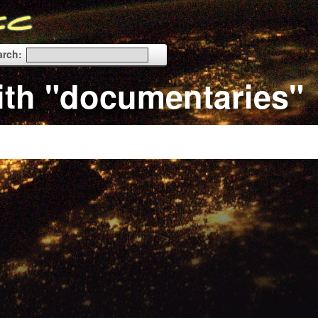
arch:
ith "documentaries"