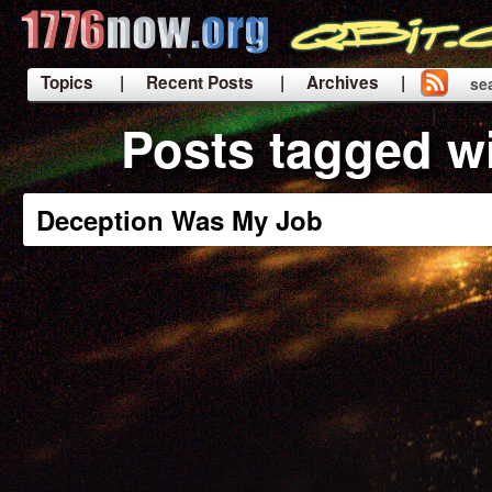
Topics
| Recent Posts
| Archives |
se
|
Posts tagged w
Deception Was My Job