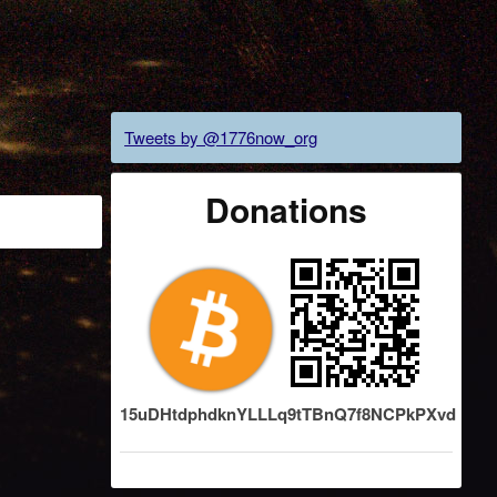
Tweets by @1776now_org
Donations
15uDHtdphdknYLLLq9tTBnQ7f8NCPkPXvd