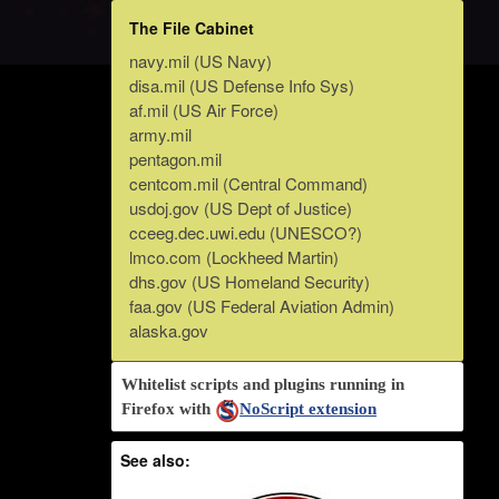
The File Cabinet
navy.mil (US Navy)
disa.mil (US Defense Info Sys)
af.mil (US Air Force)
army.mil
pentagon.mil
centcom.mil (Central Command)
usdoj.gov (US Dept of Justice)
cceeg.dec.uwi.edu (UNESCO?)
lmco.com (Lockheed Martin)
dhs.gov (US Homeland Security)
faa.gov (US Federal Aviation Admin)
alaska.gov
Whitelist scripts and plugins running in
Firefox with
NoScript extension
See also: