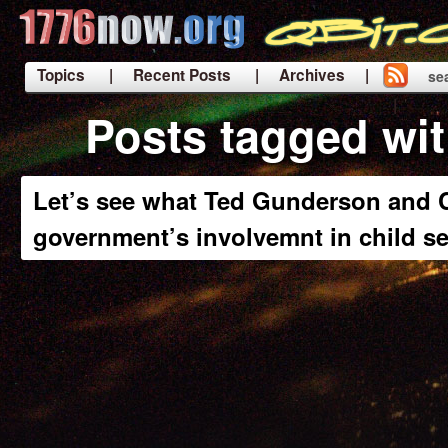
Topics
| Recent Posts
| Archives |
se
|
Posts tagged wi
Let’s see what Ted Gunderson and C
government’s involvemnt in child se