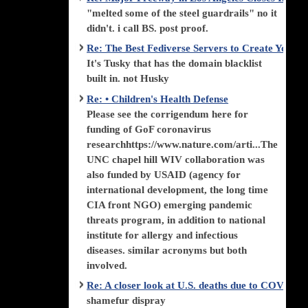
"melted some of the steel guardrails" no it
didn't. i call BS. post proof.
Re: The Best Fediverse Servers to Create Your
It's Tusky that has the domain blacklist
built in. not Husky
Re: • Children's Health Defense
Please see the corrigendum here for
funding of GoF coronavirus
researchhttps://www.nature.com/arti...The
UNC chapel hill WIV collaboration was
also funded by USAID (agency for
international development, the long time
CIA front NGO) emerging pandemic
threats program, in addition to national
institute for allergy and infectious
diseases. similar acronyms but both
involved.
Re: A closer look at U.S. deaths due to COVID-
shamefur dispray