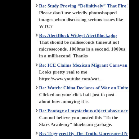
Re: Study Proving “Definitively” That Fire Di
Please don't use weirdly photoshopped
images when discussing serious issues like
WTC7
Re: AlertBlock Widget AlertBlock.php
That should be milliseconds timeout not
microseconds. 1000ms in a second. 1000us
in a millisecond. Thanks
Re: ICE Claims Mexican Migrant Caravan is F
Looks pretty real to me
https://www.youtube.com/wat...
Re: Watch: China Declares of War on United Stat
Clicked on your click bait just to post
about how annoying it is.
Re: Footage of mysterious object above ocean st
Can not believe you posted this "To the
Stars Academy" bluebeam garbage.
Re: Triggered By The Truth: Uncensored News 