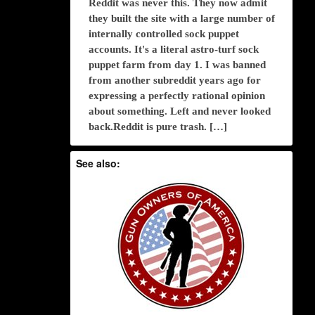
Reddit was never this. They now admit
they built the site with a large number of
internally controlled sock puppet
accounts. It's a literal astro-turf sock
puppet farm from day 1. I was banned
from another subreddit years ago for
expressing a perfectly rational opinion
about something. Left and never looked
back.Reddit is pure trash. […]
See also: