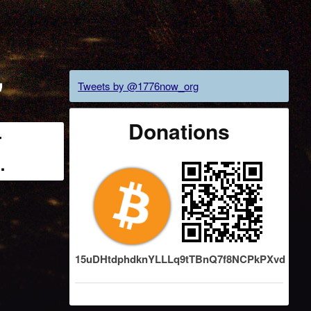
"
Tweets by @1776now_org
Donations
r
…
15uDHtdphdknYLLLq9tTBnQ7f8NCPkPXvd