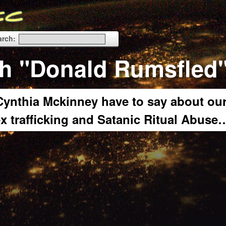
arch:
th "Donald Rumsfled
ynthia Mckinney have to say about ou
x trafficking and Satanic Ritual Abuse