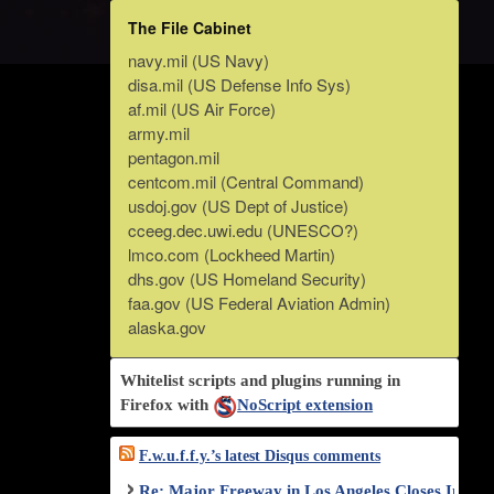
The File Cabinet
navy.mil (US Navy)
disa.mil (US Defense Info Sys)
af.mil (US Air Force)
army.mil
pentagon.mil
centcom.mil (Central Command)
usdoj.gov (US Dept of Justice)
cceeg.dec.uwi.edu (UNESCO?)
lmco.com (Lockheed Martin)
dhs.gov (US Homeland Security)
faa.gov (US Federal Aviation Admin)
alaska.gov
Whitelist scripts and plugins running in
Firefox with
NoScript extension
F.w.u.f.f.y.’s latest Disqus comments
Re: Major Freeway in Los Angeles Closes Indef