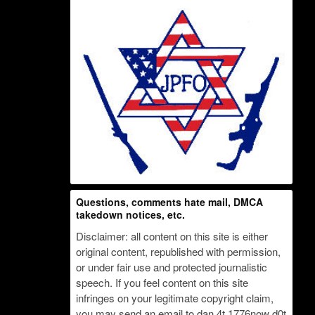
Questions, comments hate mail, DMCA
takedown notices, etc.
Disclaimer: all content on this site is either
original content, republished with permission,
or under fair use and protected journalistic
speech. If you feel content on this site
infringes on your legitimate copyright claim,
you may send an email to dan 4t 1776now d0t