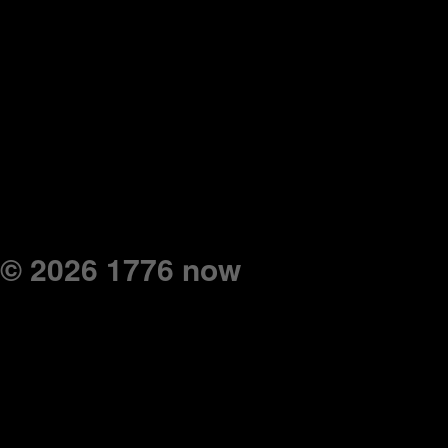
© 2026 1776 now