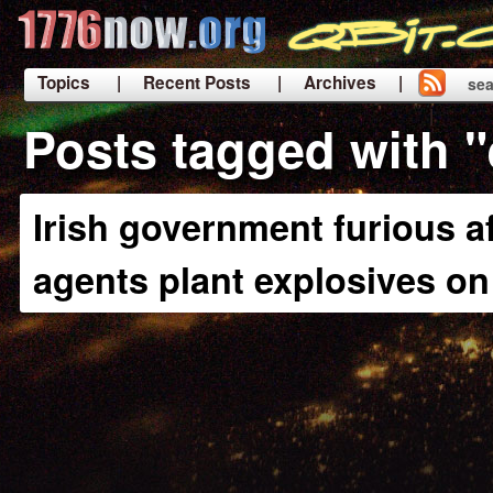
Topics
| Recent Posts
| Archives |
sea
|
Posts tagged with "
Irish government furious a
agents plant explosives o