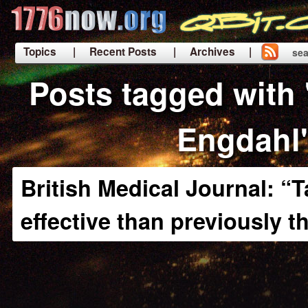
Topics
| Recent Posts
| Archives |
sea
|
Posts tagged with 
Engdahl
British Medical Journal: “T
effective than previously 