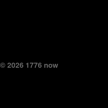
© 2026 1776 now