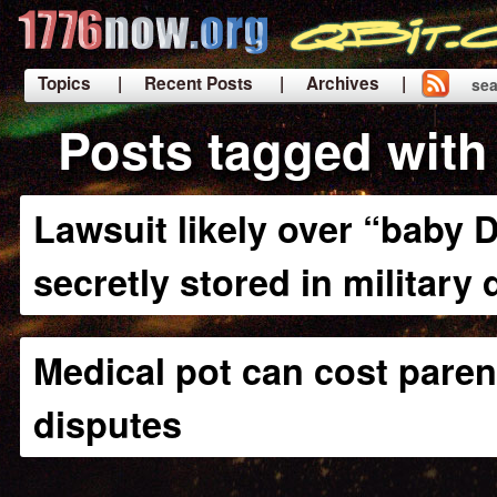
Topics
| Recent Posts
| Archives |
sea
|
Posts tagged with 
Lawsuit likely over “baby 
secretly stored in military
Medical pot can cost paren
disputes