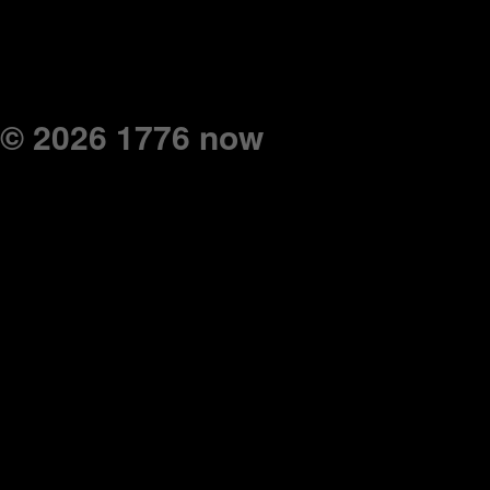
© 2026 1776 now