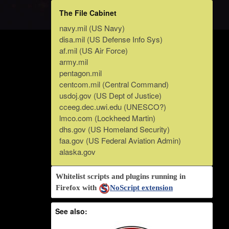
The File Cabinet
navy.mil (US Navy)
disa.mil (US Defense Info Sys)
af.mil (US Air Force)
army.mil
pentagon.mil
centcom.mil (Central Command)
usdoj.gov (US Dept of Justice)
cceeg.dec.uwi.edu (UNESCO?)
lmco.com (Lockheed Martin)
dhs.gov (US Homeland Security)
faa.gov (US Federal Aviation Admin)
alaska.gov
Whitelist scripts and plugins running in
Firefox with
NoScript extension
See also: