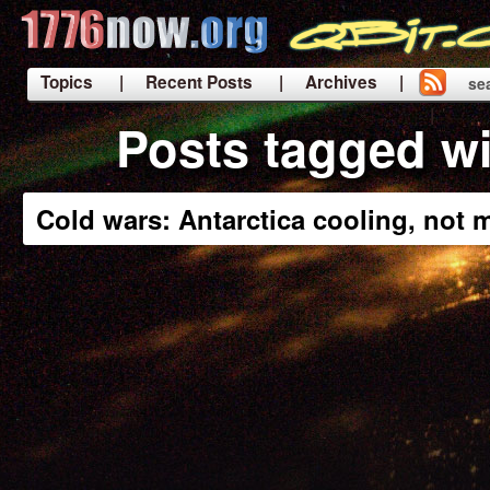
Topics
| Recent Posts
| Archives |
se
|
Posts tagged wi
Cold wars: Antarctica cooling, not m