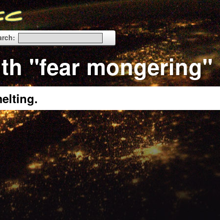
arch:
th "fear mongering"
elting.