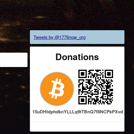
Tweets by @1776now_org
Donations
15uDHtdphdknYLLLq9tTBnQ7f8NCPkPXvd