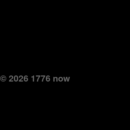
© 2026 1776 now