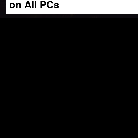
on All PCs