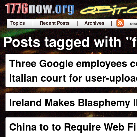
Topics
| Recent Posts
| Archives |
sea
|
Posts tagged with "
Three Google employees co
Italian court for user-uplo
Ireland Makes Blasphemy Il
China to to Require Web Fi