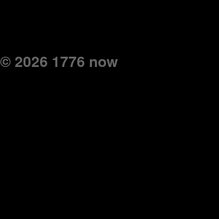
© 2026 1776 now