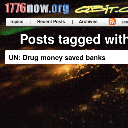
Topics
| Recent Posts
| Archives |
sea
|
Posts tagged wit
UN: Drug money saved banks