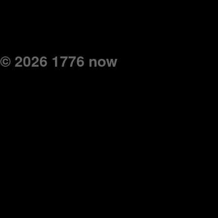
© 2026 1776 now