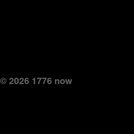
© 2026 1776 now